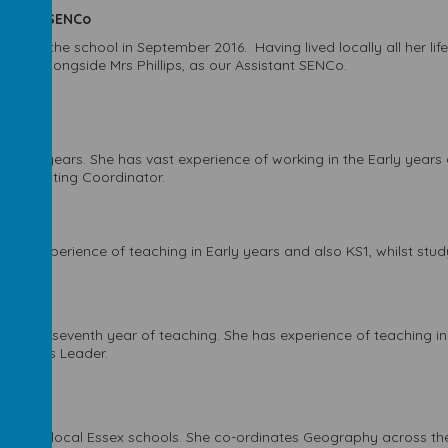
sistant SENCo
joined the school in September 2016. Having lived locally all her lif
osely alongside Mrs Phillips, as our Assistant SENCo.
r of years. She has vast experience of working in the Early years a
's Computing Coordinator.
 has experience of teaching in Early years and also KS1, whilst study
 in her seventh year of teaching. She has experience of teaching in 
's Phonics Leader.
taught at local Essex schools. She co-ordinates Geography across th