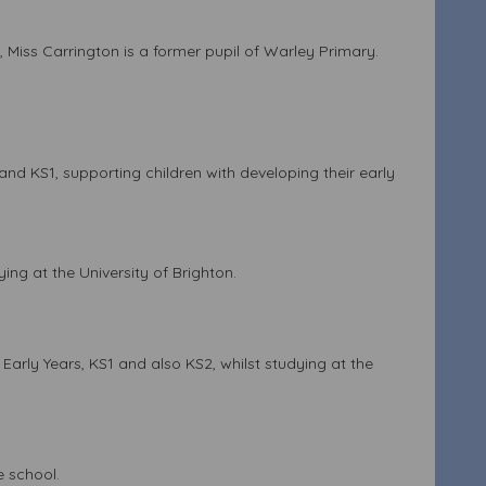
e, Miss Carrington is a former pupil of Warley Primary.
nd KS1, supporting children with developing their early
ing at the University of Brighton.
Early Years, KS1 and also KS2, whilst studying at the
e school.