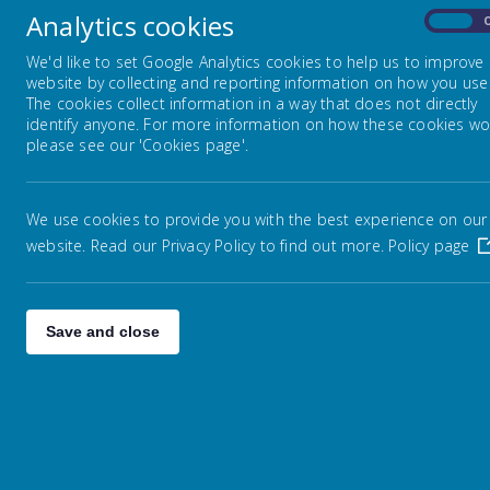
Analytics cookies
On
Mrs Evans was appointed as Headteacher of Warley 
has taught in schools in Havering.
We'd like to set Google Analytics cookies to help us to improve
website by collecting and reporting information on how you use 
Miss S Sharp - Deputy Headteacher and KS1 L
The cookies collect information in a way that does not directly
identify anyone. For more information on how these cookies wo
Miss Sharp was appointed as Deputy Headteacher in
please see our 'Cookies page'.
and 2. Miss Sharp is our Maths Leader and also h
Mrs L Cook - Assistant Headteacher and KS2 L
We use cookies to provide you with the best experience on our
Mrs Cook joined the school in 2011 and is an expe
website. Read our Privacy Policy to find out more.
Policy page
has taught in years 1, 4, 5 and 6. Mrs Cook is par
Mrs S Phillips - Assistant Headteacher, SENCo a
Save and close
Mrs Phillips began working at Warley Primary Schoo
provision for children with SEN. Mrs Phillips is a 
Mrs J Anderson - School Business Manager
Mrs Anderson is an experienced Business Manager,
administration, catering and site teams at Warley.