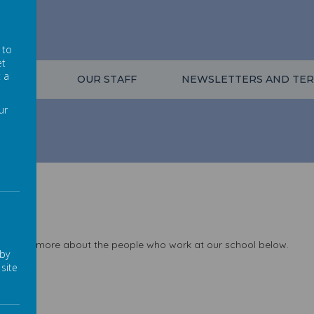
l
 to
et
t a
VALUES
OUR STAFF
NEWSLETTERS AND TER
ur
 a little more about the people who work at our school below.
 by
site