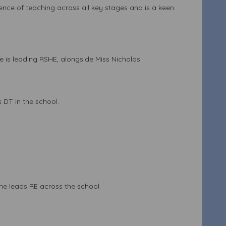
ence of teaching across all key stages and is a keen
 is leading RSHE, alongside Miss Nicholas.
 DT in the school.
She leads RE across the school.