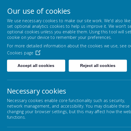
Warley Primary Schoo
Our use of cookies
Spread your wings
We use necessary cookies to make our site work. We'd also like
set optional analytics cookies to help us improve it. We won't s
optional cookies unless you enable them. Using this tool will se
HOME
SCHOOL ETHOS, VISION AND 
cookie on your device to remember your preferences.
For more detailed information about the cookies we use, see o
Cookies page
Home
Our Staff
Accept all cookies
Reject all cookies
Necessary cookies
Our Staff
Necessary cookies enable core functionality such as security,
We are a hard working and friendly team. Find out
network management, and accessibility. You may disable these
changing your browser settings, but this may affect how the web
Senior Management Team
functions.
Mrs J Evans - Headteacher