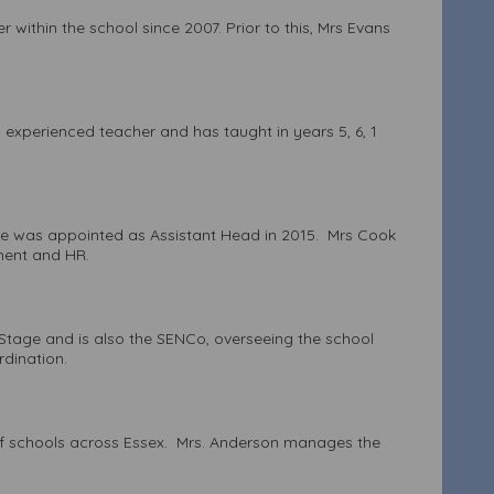
thin the school since 2007. Prior to this, Mrs Evans
experienced teacher and has taught in years 5, 6, 1
She was appointed as Assistant Head in 2015. Mrs Cook
sment and HR.
n Stage and is also the SENCo, overseeing the school
ordination.
of schools across Essex. Mrs. Anderson manages the