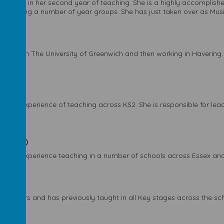
 is now in her second year of teaching. She is a highly accomplish
f teaching a number of year groups. She has just taken over as Mus
ating from The University of Greenwich and then working in Havering.
 week)
d has experience of teaching across KS2. She is responsible for lead
per week)
e has experience teaching in a number of schools across Essex and
r week)
f years and has previously taught in all Key stages across the scho