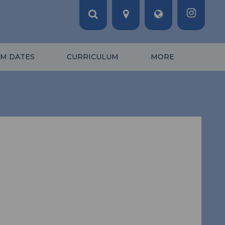
M DATES
CURRICULUM
MORE