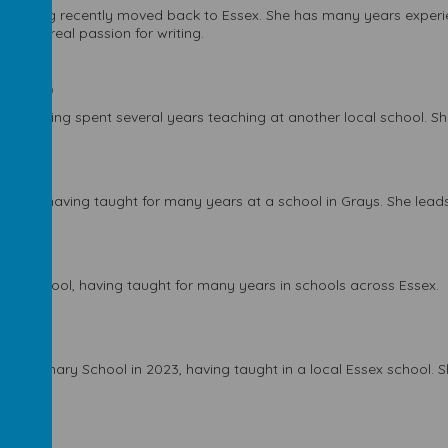
ear, having recently moved back to Essex. She has many years experi
 with a real passion for writing.
er week)
o, having spent several years teaching at another local school. She
 week)
023, having taught for many years at a school in Grays. She leads
 week)
s the school, having taught for many years in schools across Essex.
ley Primary School in 2023, having taught in a local Essex school. 