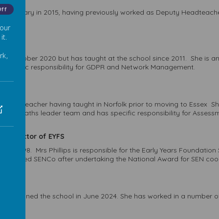
Off
Primary in 2015, having previously worked as Deputy Headteacher wi
 our
it.
eader
rk,
 October 2020 but has taught at the school since 2011. She is an 
as specific responsibility for GDPR and Network Management.
eader
rienced teacher having taught in Norfolk prior to moving to Essex 
t of the Maths leader team and has specific responsibility for Asses
nd Director of EYFS
l in 1998. Mrs Phillips is responsible for the Early Years Foundatio
fully qualified SENCo after undertaking the National Award for SEN co
 who joined the school in June 2024. She has worked in a number 