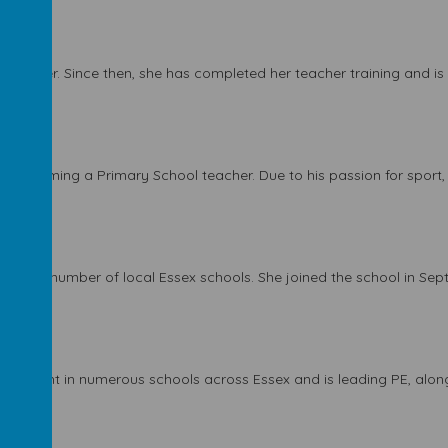
olunteer. Since then, she has completed her teacher training and is in
to becoming a Primary School teacher. Due to his passion for sport, he
ages.
r week)
ht in a number of local Essex schools. She joined the school in Se
r week)
as taught in numerous schools across Essex and is leading PE, along