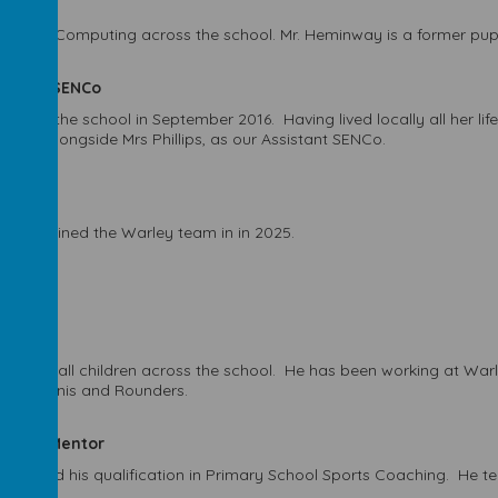
co-leads Computing across the school. Mr. Heminway is a former pupi
sistant SENCo
joined the school in September 2016. Having lived locally all her lif
osely alongside Mrs Phillips, as our Assistant SENCo.
s and joined the Warley team in in 2025.
es PE to all children across the school. He has been working at Wa
tball, Tennis and Rounders.
earning Mentor
completed his qualification in Primary School Sports Coaching. He te