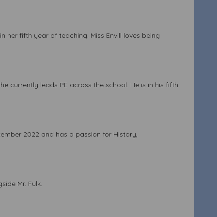
 her fifth year of teaching. Miss Envill loves being
 currently leads PE across the school. He is in his fifth
ptember 2022 and has a passion for History,
side Mr. Fulk.