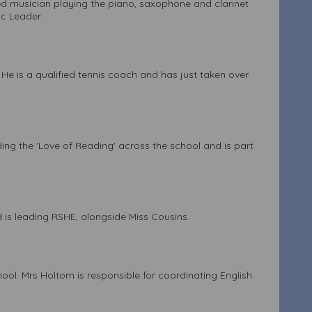
ed musician playing the piano, saxophone and clarinet
ic Leader.
 He is a qualified tennis coach and has just taken over
ing the 'Love of Reading' across the school and is part
 is leading RSHE, alongside Miss Cousins.
ol. Mrs Holtom is responsible for coordinating English.