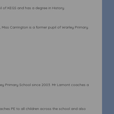
l of KEGS and has a degree in History.
e, Miss Carrington is a former pupil of Warley Primary.
rley Primary School since 2003. Mr Lamont coaches a
aches PE to all children across the school and also